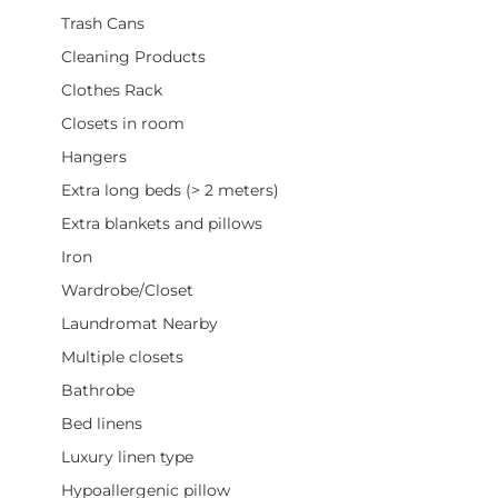
Trash Cans
Cleaning Products
Clothes Rack
Closets in room
Hangers
Extra long beds (> 2 meters)
Extra blankets and pillows
Iron
Wardrobe/Closet
Laundromat Nearby
Multiple closets
Bathrobe
Bed linens
Luxury linen type
Hypoallergenic pillow