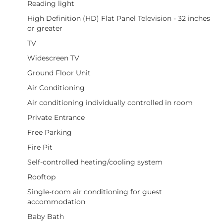
Reading light
High Definition (HD) Flat Panel Television - 32 inches
or greater
TV
Widescreen TV
Ground Floor Unit
Air Conditioning
Air conditioning individually controlled in room
Private Entrance
Free Parking
Fire Pit
Self-controlled heating/cooling system
Rooftop
Single-room air conditioning for guest
accommodation
Baby Bath