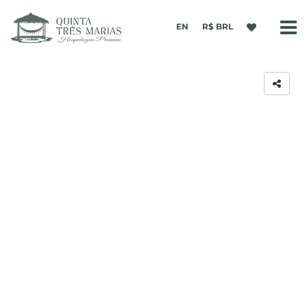
EN
R$ BRL