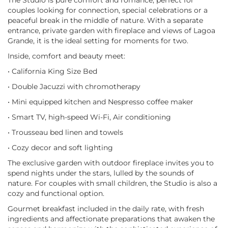
The Studio is pure comfort and romance, perfect for
couples looking for connection, special celebrations or a
peaceful break in the middle of nature. With a separate
entrance, private garden with fireplace and views of Lagoa
Grande, it is the ideal setting for moments for two.
Inside, comfort and beauty meet:
• California King Size Bed
• Double Jacuzzi with chromotherapy
• Mini equipped kitchen and Nespresso coffee maker
• Smart TV, high-speed Wi-Fi, Air conditioning
• Trousseau bed linen and towels
• Cozy decor and soft lighting
The exclusive garden with outdoor fireplace invites you to
spend nights under the stars, lulled by the sounds of
nature. For couples with small children, the Studio is also a
cozy and functional option.
Gourmet breakfast included in the daily rate, with fresh
ingredients and affectionate preparations that awaken the