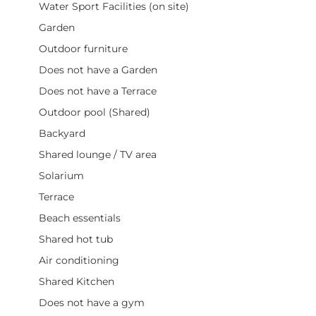
Water Sport Facilities (on site)
Garden
Outdoor furniture
Does not have a Garden
Does not have a Terrace
Outdoor pool (Shared)
Backyard
Shared lounge / TV area
Solarium
Terrace
Beach essentials
Shared hot tub
Air conditioning
Shared Kitchen
Does not have a gym