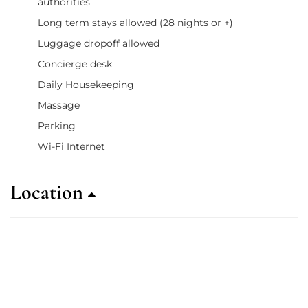
authorities
Long term stays allowed (28 nights or +)
Luggage dropoff allowed
Concierge desk
Daily Housekeeping
Massage
Parking
Wi-Fi Internet
Location