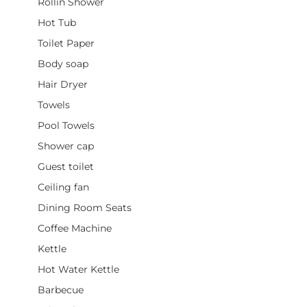
Rollin Shower
Hot Tub
Toilet Paper
Body soap
Hair Dryer
Towels
Pool Towels
Shower cap
Guest toilet
Ceiling fan
Dining Room Seats
Coffee Machine
Kettle
Hot Water Kettle
Barbecue