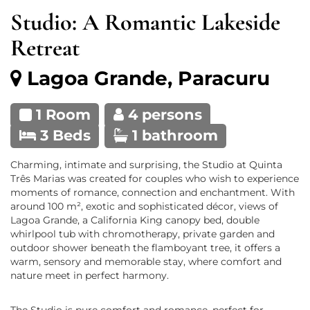
Studio: A Romantic Lakeside
Retreat
Lagoa Grande, Paracuru
1 Room
4 persons
3 Beds
1 bathroom
Charming, intimate and surprising, the Studio at Quinta
Três Marias was created for couples who wish to experience
moments of romance, connection and enchantment. With
around 100 m², exotic and sophisticated décor, views of
Lagoa Grande, a California King canopy bed, double
whirlpool tub with chromotherapy, private garden and
outdoor shower beneath the flamboyant tree, it offers a
warm, sensory and memorable stay, where comfort and
nature meet in perfect harmony.