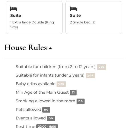
Suite
Suite
1 Extra large Double (King
2 Single bed (s)
Size)
House Rules
Suitable for children (from 2 to 12 years)
yes
Suitable for infants (under 2 years)
yes
Baby cribs available
yes
Min Age of the Main Guest
21
Smoking allowed in the room
no
Pets allowed
no
Events allowed
no
Rest time
22:00 - 8:00