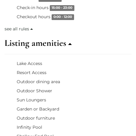
Check-in hours
15:00 - 23:00
Checkout hours
0:00 - 12:00
see all rules
Listing amenities
Lake Access
Resort Access
Outdoor dining area
Outdoor Shower
Sun Loungers
Garden or Backyard
Outdoor furniture
Infinity Pool