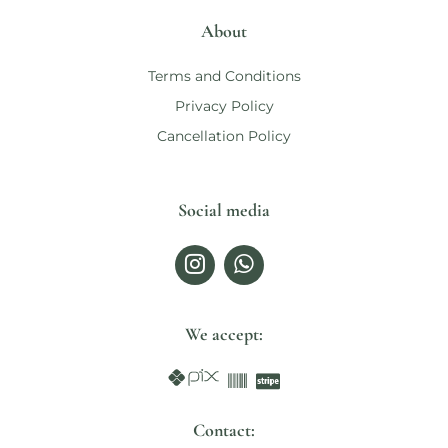
About
Terms and Conditions
Privacy Policy
Cancellation Policy
Social media
We accept:
Contact: