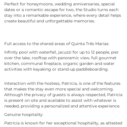
Perfect for honeymoons, wedding anniversaries, special
dates or a romantic escape for two, the Studio turns each
stay into a remarkable experience, where every detail helps
create beautiful and unforgettable memories.
Full access to the shared areas of Quinta Três Marias:
Infinity pool with waterfall, jacuzzi for up to 12 people, pier
over the lake, rooftop with panoramic view, full gourmet
kitchen, communal fireplace, organic garden and water
activities with kayaking or stand-up paddleboarding.
Interaction with the hostess, Patrícia, is one of the features
that makes the stay even more special and welcoming.
Although the privacy of guests is always respected, Patrícia
is present on site and available to assist with whatever is
needed, providing a personalized and attentive experience.
Genuine hospitality:
Patrícia is known for her exceptional hospitality, as attested