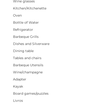
Wine glasses
Kitchen/Kitchenette
Oven
Bottle of Water
Refrigerator
Barbeque Grills
Dishes and Silverware
Dining table
Tables and chairs
Barbeque Utensils
Wine/champagne
Adapter
Kayak
Board games/puzzles
Livros