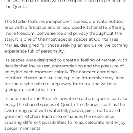
senses and harmonize with the sophisticated experience of
the Quinta.
The Studio features independent access, a private outdoor
area with a fireplace and an equipped kitchenette, offering
more freedom, convenience and privacy throughout the
stay. It is one of the most special spaces at Quinta Três
Marias, designed for those seeking an exclusive, welcoming
experience full of personality.
Its spaces were designed to create a feeling of retreat, with
details that invite rest, contemplation and the pleasure of
enjoying each moment calmly. The concept combines
comfort, charm and well-being in an immersive stay, ideal
for those who wish to step away from routine without
giving up sophistication.
In addition to the Studio’s private structure, guests can also
enjoy the shared spaces of Quinta Três Marias, such as the
swimming pool with waterfall, jacuzzi, pier, rooftop and
gourmet kitchen. Each area enhances the experience,
creating different possibilities to relax, celebrate and enjoy
special moments.