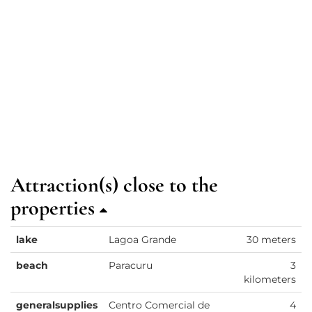
Attraction(s) close to the
properties
lake
Lagoa Grande
30 meters
beach
Paracuru
3
kilometers
generalsupplies
Centro Comercial de
4