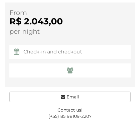
From
R$ 2.043,00
per night
Email
Contact us!
(+55) 85 98109-2207