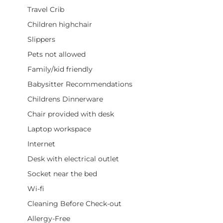
Travel Crib
Children highchair
Slippers
Pets not allowed
Family/kid friendly
Babysitter Recommendations
Childrens Dinnerware
Chair provided with desk
Laptop workspace
Internet
Desk with electrical outlet
Socket near the bed
Wi-fi
Cleaning Before Check-out
Allergy-Free