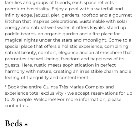
families and groups of friends, each space reflects
premium hospitality. Enjoy a pool with a waterfall and
infinity edge, jacuzzi, pier, gardens, rooftop and a gourmet
kitchen that inspires celebrations. Sustainable with solar
energy and natural well water, it offers kayaks, stand up
paddle boards, an organic garden and a fire place for
magical nights under the stars and moonlight. Come to a
special place that offers a holistic experience, combining
natural beauty, comfort, elegance and an atmosphere that
promotes the well-being, freedom and happiness of its
guests. Here, rustic meets sophistication in perfect
harmony with nature, creating an irresistible charm and a
feeling of tranquility and contentment.
* Book the entire Quinta Três Marias Complex and
experience total exclusivity - we accept reservations for up
to 25 people. Welcome! For more information, please
contact us.
Beds