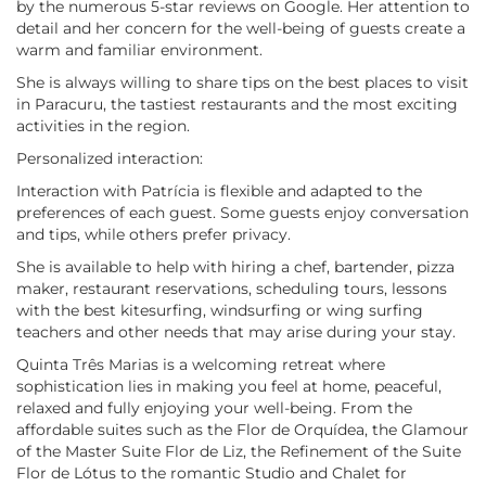
by the numerous 5-star reviews on Google. Her attention to
detail and her concern for the well-being of guests create a
warm and familiar environment.
She is always willing to share tips on the best places to visit
in Paracuru, the tastiest restaurants and the most exciting
activities in the region.
Personalized interaction:
Interaction with Patrícia is flexible and adapted to the
preferences of each guest. Some guests enjoy conversation
and tips, while others prefer privacy.
She is available to help with hiring a chef, bartender, pizza
maker, restaurant reservations, scheduling tours, lessons
with the best kitesurfing, windsurfing or wing surfing
teachers and other needs that may arise during your stay.
Quinta Três Marias is a welcoming retreat where
sophistication lies in making you feel at home, peaceful,
relaxed and fully enjoying your well-being. From the
affordable suites such as the Flor de Orquídea, the Glamour
of the Master Suite Flor de Liz, the Refinement of the Suite
Flor de Lótus to the romantic Studio and Chalet for