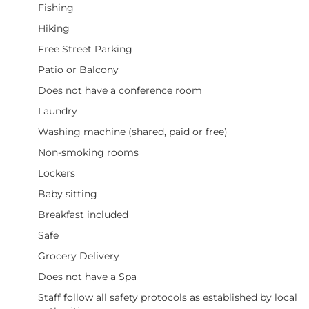
Fishing
Hiking
Free Street Parking
Patio or Balcony
Does not have a conference room
Laundry
Washing machine (shared, paid or free)
Non-smoking rooms
Lockers
Baby sitting
Breakfast included
Safe
Grocery Delivery
Does not have a Spa
Staff follow all safety protocols as established by local