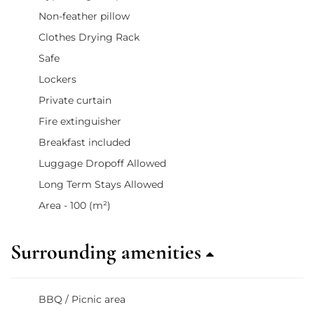
Non-feather pillow
Clothes Drying Rack
Safe
Lockers
Private curtain
Fire extinguisher
Breakfast included
Luggage Dropoff Allowed
Long Term Stays Allowed
Area - 100 (m²)
Surrounding amenities
BBQ / Picnic area