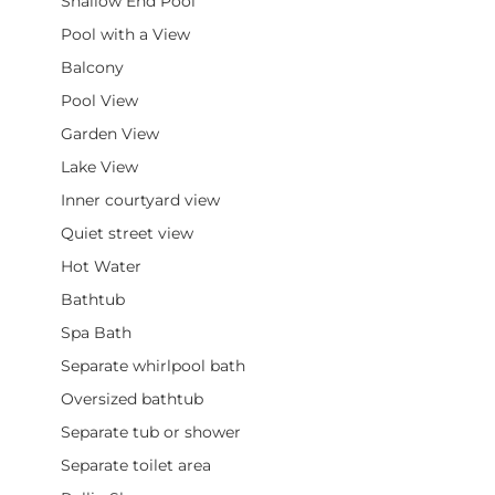
Shallow End Pool
Pool with a View
Balcony
Pool View
Garden View
Lake View
Inner courtyard view
Quiet street view
Hot Water
Bathtub
Spa Bath
Separate whirlpool bath
Oversized bathtub
Separate tub or shower
Separate toilet area