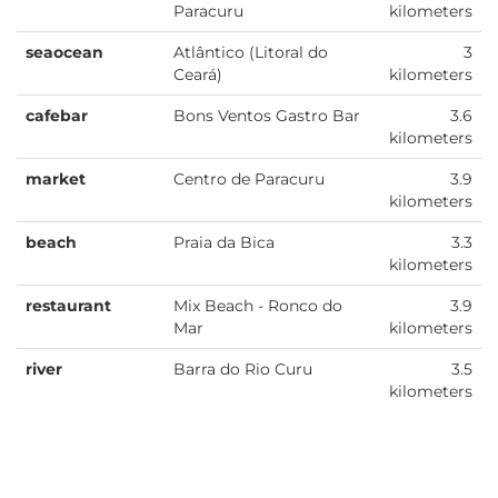
Paracuru
kilometers
seaocean
Atlântico (Litoral do
3
Ceará)
kilometers
cafebar
Bons Ventos Gastro Bar
3.6
kilometers
market
Centro de Paracuru
3.9
kilometers
beach
Praia da Bica
3.3
kilometers
restaurant
Mix Beach - Ronco do
3.9
Mar
kilometers
river
Barra do Rio Curu
3.5
kilometers