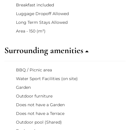
Breakfast included
Luggage Dropoff Allowed
Long Term Stays Allowed
Area - 150 (m²)
Surrounding amenities
BBQ / Picnic area
Water Sport Facilities (on site)
Garden
Outdoor furniture
Does not have a Garden
Does not have a Terrace
Outdoor pool (Shared)