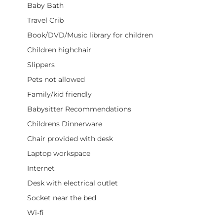
Baby Bath
Travel Crib
Book/DVD/Music library for children
Children highchair
Slippers
Pets not allowed
Family/kid friendly
Babysitter Recommendations
Childrens Dinnerware
Chair provided with desk
Laptop workspace
Internet
Desk with electrical outlet
Socket near the bed
Wi-fi