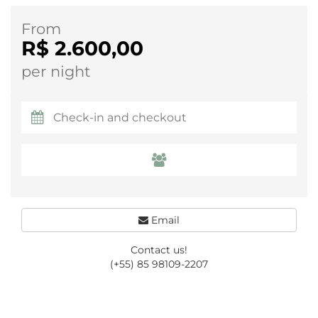
From
R$ 2.600,00
per night
Email
Contact us!
(+55) 85 98109-2207