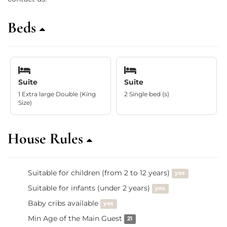
Beds
Suite
Suite
1 Extra large Double (King
2 Single bed (s)
Size)
House Rules
Suitable for children (from 2 to 12 years)
yes
Suitable for infants (under 2 years)
yes
Baby cribs available
yes
Min Age of the Main Guest
21