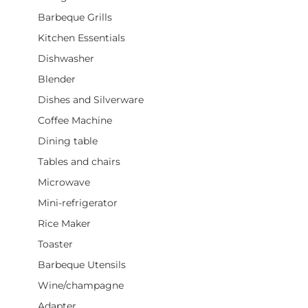
Barbeque Grills
Kitchen Essentials
Dishwasher
Blender
Dishes and Silverware
Coffee Machine
Dining table
Tables and chairs
Microwave
Mini-refrigerator
Rice Maker
Toaster
Barbeque Utensils
Wine/champagne
Adapter