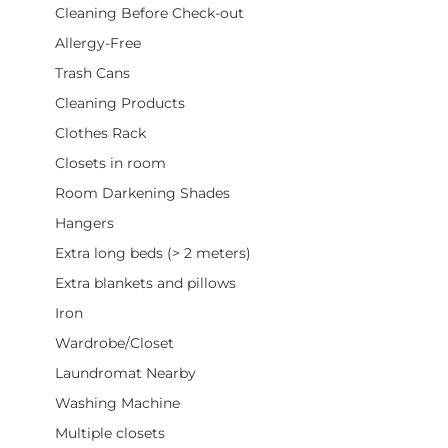
Cleaning Before Check-out
Allergy-Free
Trash Cans
Cleaning Products
Clothes Rack
Closets in room
Room Darkening Shades
Hangers
Extra long beds (> 2 meters)
Extra blankets and pillows
Iron
Wardrobe/Closet
Laundromat Nearby
Washing Machine
Multiple closets