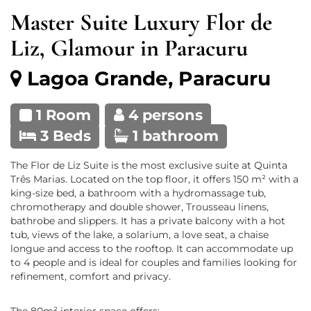
Master Suite Luxury Flor de
Liz, Glamour in Paracuru
Lagoa Grande, Paracuru
1 Room
4 persons
3 Beds
1 bathroom
The Flor de Liz Suite is the most exclusive suite at Quinta
Três Marias. Located on the top floor, it offers 150 m² with a
king-size bed, a bathroom with a hydromassage tub,
chromotherapy and double shower, Trousseau linens,
bathrobe and slippers. It has a private balcony with a hot
tub, views of the lake, a solarium, a love seat, a chaise
longue and access to the rooftop. It can accommodate up
to 4 people and is ideal for couples and families looking for
refinement, comfort and privacy.