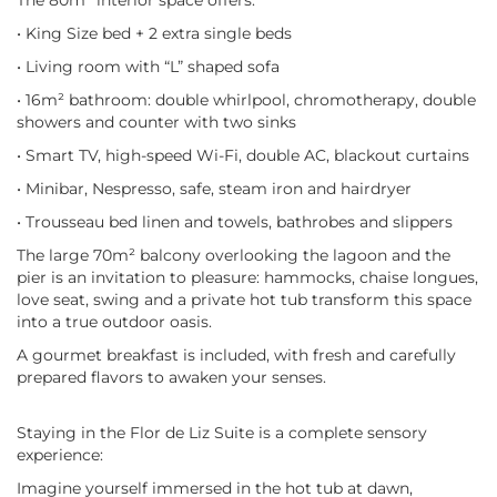
The 80m² interior space offers:
• King Size bed + 2 extra single beds
• Living room with “L” shaped sofa
• 16m² bathroom: double whirlpool, chromotherapy, double
showers and counter with two sinks
• Smart TV, high-speed Wi-Fi, double AC, blackout curtains
• Minibar, Nespresso, safe, steam iron and hairdryer
• Trousseau bed linen and towels, bathrobes and slippers
The large 70m² balcony overlooking the lagoon and the
pier is an invitation to pleasure: hammocks, chaise longues,
love seat, swing and a private hot tub transform this space
into a true outdoor oasis.
A gourmet breakfast is included, with fresh and carefully
prepared flavors to awaken your senses.
Staying in the Flor de Liz Suite is a complete sensory
experience:
Imagine yourself immersed in the hot tub at dawn,