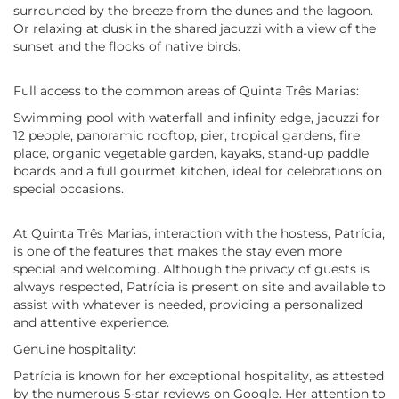
surrounded by the breeze from the dunes and the lagoon.
Or relaxing at dusk in the shared jacuzzi with a view of the
sunset and the flocks of native birds.
Full access to the common areas of Quinta Três Marias:
Swimming pool with waterfall and infinity edge, jacuzzi for
12 people, panoramic rooftop, pier, tropical gardens, fire
place, organic vegetable garden, kayaks, stand-up paddle
boards and a full gourmet kitchen, ideal for celebrations on
special occasions.
At Quinta Três Marias, interaction with the hostess, Patrícia,
is one of the features that makes the stay even more
special and welcoming. Although the privacy of guests is
always respected, Patrícia is present on site and available to
assist with whatever is needed, providing a personalized
and attentive experience.
Genuine hospitality:
Patrícia is known for her exceptional hospitality, as attested
by the numerous 5-star reviews on Google. Her attention to