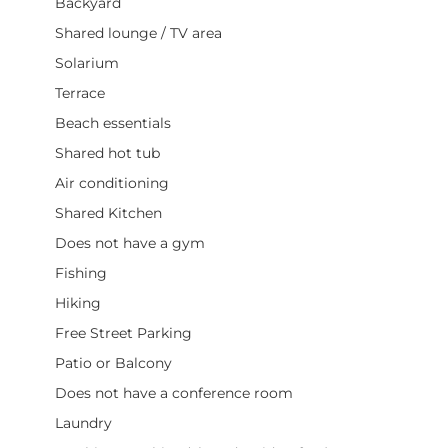
Backyard
Shared lounge / TV area
Solarium
Terrace
Beach essentials
Shared hot tub
Air conditioning
Shared Kitchen
Does not have a gym
Fishing
Hiking
Free Street Parking
Patio or Balcony
Does not have a conference room
Laundry