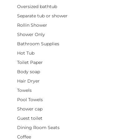
Oversized bathtub
Separate tub or shower
Rollin Shower
Shower Only
Bathroom Supplies
Hot Tub
Toilet Paper
Body soap
Hair Dryer
Towels
Pool Towels
Shower cap
Guest toilet
Dining Room Seats
Coffee