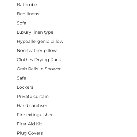
Bathrobe
Bed linens
Sofa
Luxury linen type
Hypoallergenic pillow
Non-feather pillow
Clothes Drying Rack
Grab Rails in Shower
Safe
Lockers
Private curtain
Hand sanitiser
Fire extinguisher
First Aid Kit
Plug Covers