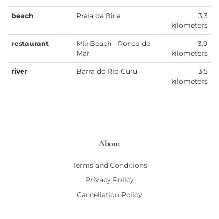
beach
Praia da Bica
3.3
kilometers
restaurant
Mix Beach - Ronco do
3.9
Mar
kilometers
river
Barra do Rio Curu
3.5
kilometers
About
Terms and Conditions
Privacy Policy
Cancellation Policy