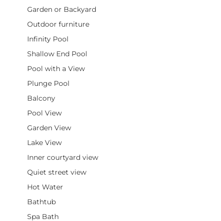
Garden or Backyard
Outdoor furniture
Infinity Pool
Shallow End Pool
Pool with a View
Plunge Pool
Balcony
Pool View
Garden View
Lake View
Inner courtyard view
Quiet street view
Hot Water
Bathtub
Spa Bath