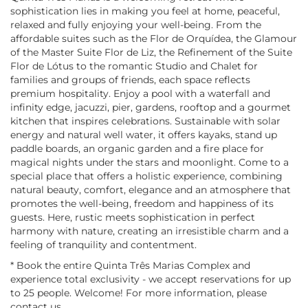
sophistication lies in making you feel at home, peaceful,
relaxed and fully enjoying your well-being. From the
affordable suites such as the Flor de Orquídea, the Glamour
of the Master Suite Flor de Liz, the Refinement of the Suite
Flor de Lótus to the romantic Studio and Chalet for
families and groups of friends, each space reflects
premium hospitality. Enjoy a pool with a waterfall and
infinity edge, jacuzzi, pier, gardens, rooftop and a gourmet
kitchen that inspires celebrations. Sustainable with solar
energy and natural well water, it offers kayaks, stand up
paddle boards, an organic garden and a fire place for
magical nights under the stars and moonlight. Come to a
special place that offers a holistic experience, combining
natural beauty, comfort, elegance and an atmosphere that
promotes the well-being, freedom and happiness of its
guests. Here, rustic meets sophistication in perfect
harmony with nature, creating an irresistible charm and a
feeling of tranquility and contentment.
* Book the entire Quinta Três Marias Complex and
experience total exclusivity - we accept reservations for up
to 25 people. Welcome! For more information, please
contact us.