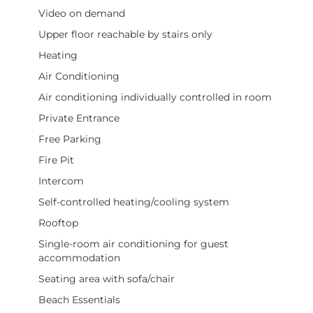
Video on demand
Upper floor reachable by stairs only
Heating
Air Conditioning
Air conditioning individually controlled in room
Private Entrance
Free Parking
Fire Pit
Intercom
Self-controlled heating/cooling system
Rooftop
Single-room air conditioning for guest
accommodation
Seating area with sofa/chair
Beach Essentials