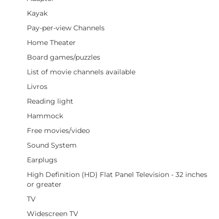
Kayak
Pay-per-view Channels
Home Theater
Board games/puzzles
List of movie channels available
Livros
Reading light
Hammock
Free movies/video
Sound System
Earplugs
High Definition (HD) Flat Panel Television - 32 inches
or greater
TV
Widescreen TV