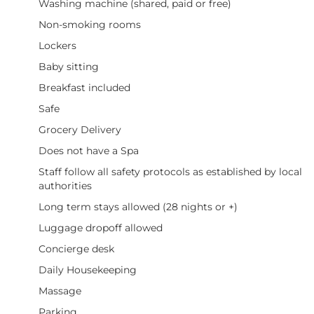
Washing machine (shared, paid or free)
Non-smoking rooms
Lockers
Baby sitting
Breakfast included
Safe
Grocery Delivery
Does not have a Spa
Staff follow all safety protocols as established by local
authorities
Long term stays allowed (28 nights or +)
Luggage dropoff allowed
Concierge desk
Daily Housekeeping
Massage
Parking