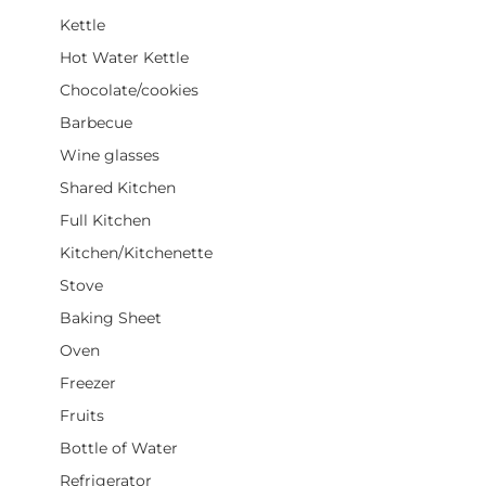
Kettle
Hot Water Kettle
Chocolate/cookies
Barbecue
Wine glasses
Shared Kitchen
Full Kitchen
Kitchen/Kitchenette
Stove
Baking Sheet
Oven
Freezer
Fruits
Bottle of Water
Refrigerator