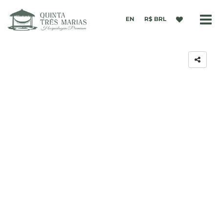
EN
R$ BRL