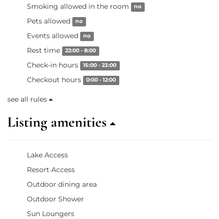
Smoking allowed in the room
no
Pets allowed
no
Events allowed
no
Rest time
22:00 - 8:00
Check-in hours
15:00 - 23:00
Checkout hours
0:00 - 12:00
see all rules
Listing amenities
Lake Access
Resort Access
Outdoor dining area
Outdoor Shower
Sun Loungers