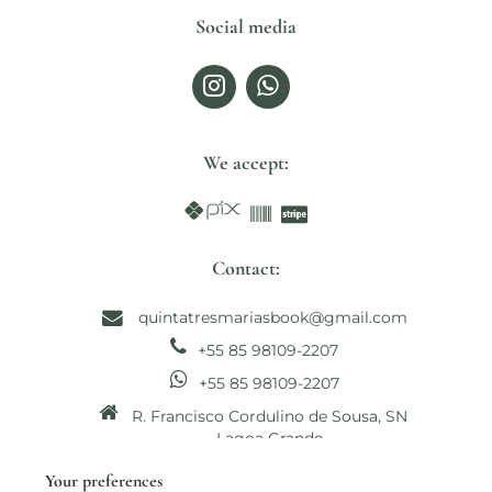
Social media
We accept:
Contact:
quintatresmariasbook@gmail.com
+55 85 98109-2207
+55 85 98109-2207
R. Francisco Cordulino de Sousa, SN
Lagoa Grande
Paracuru - CE, Brasil CEP: 62680-000
Your preferences