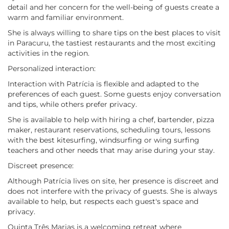
detail and her concern for the well-being of guests create a
warm and familiar environment.
She is always willing to share tips on the best places to visit
in Paracuru, the tastiest restaurants and the most exciting
activities in the region.
Personalized interaction:
Interaction with Patrícia is flexible and adapted to the
preferences of each guest. Some guests enjoy conversation
and tips, while others prefer privacy.
She is available to help with hiring a chef, bartender, pizza
maker, restaurant reservations, scheduling tours, lessons
with the best kitesurfing, windsurfing or wing surfing
teachers and other needs that may arise during your stay.
Discreet presence:
Although Patrícia lives on site, her presence is discreet and
does not interfere with the privacy of guests. She is always
available to help, but respects each guest's space and
privacy.
Quinta Três Marias is a welcoming retreat where