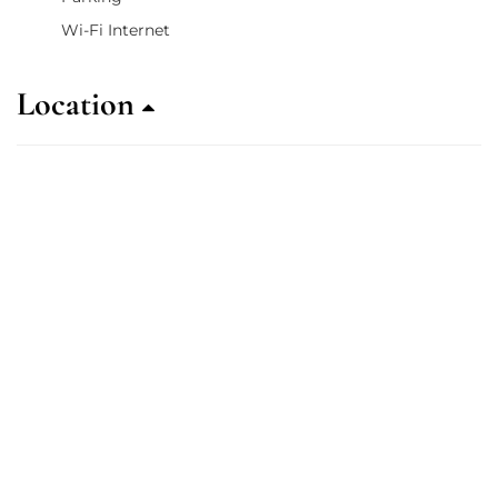
Wi-Fi Internet
Location