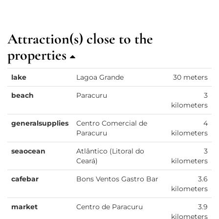
Attraction(s) close to the
properties
lake
Lagoa Grande
30 meters
beach
Paracuru
3
kilometers
generalsupplies
Centro Comercial de
4
Paracuru
kilometers
seaocean
Atlântico (Litoral do
3
Ceará)
kilometers
cafebar
Bons Ventos Gastro Bar
3.6
kilometers
market
Centro de Paracuru
3.9
kilometers